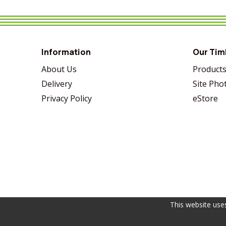
VIEW MORE
SHARE
VIEW MORE
SHARE
VIEW MORE
SHARE
Information
Our Tim
About Us
Product
Delivery
Site Pho
Privacy Policy
eStore
This website use