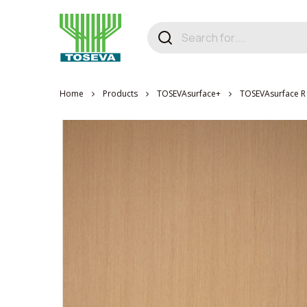
Home
Products
TOSEVAsurface+
TOSEVAsurface R