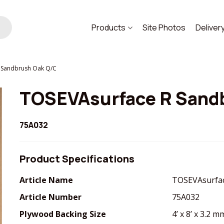
Products
Site Photos
Deliver
 Sandbrush Oak Q/C
TOSEVAsurface R Sand
75A032
Product Specifications
Article Name
TOSEVAsurfac
Article Number
75A032
Plywood Backing Size
4’ x 8’ x 3.2 m