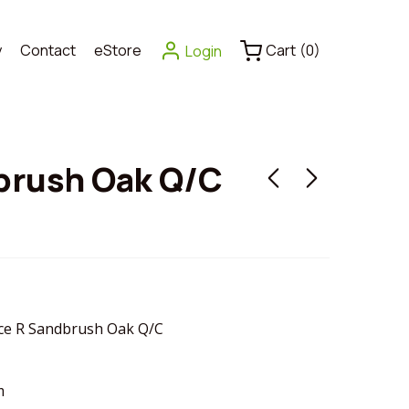
y
Contact
eStore
Cart
(
0
)
Login
brush Oak Q/C
e R Sandbrush Oak Q/C
m