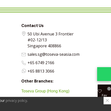
VIEW MORE
SHARE
VIEW MORE
SHARE
VIEW MORE
SHARE
VIEW MO
SHA
Contact Us
50 Ubi Avenue 3 Frontier
#02-12/13
Singapore 408866
sales.sg@toseva-seasia.com
+65 6749 2166
+65 8813 3066
Other Branches:
0
Toseva Group (Hong Kong)
Fav
×
 our
privacy policy
.