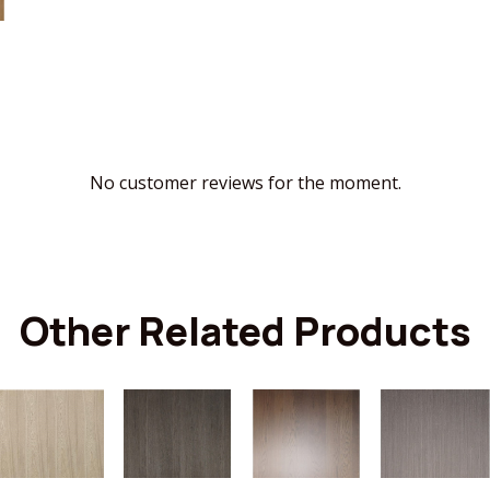
No customer reviews for the moment.
Other Related Products