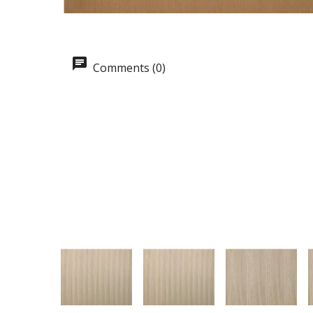
Comments (0)