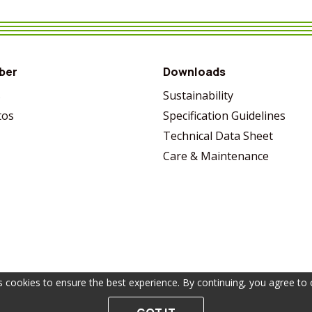
VIEW MORE
SHARE
VIEW MORE
SHARE
VIEW MORE
SHARE
VIEW MORE
SHARE
ber
Downloads
s
Sustainability
tos
Specification Guidelines
Technical Data Sheet
Care & Maintenance
s cookies to ensure the best experience. By continuing, you agree to