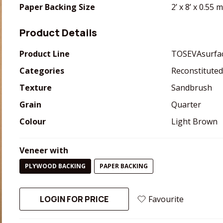
Paper Backing Size
2’ x 8’ x 0.55
Product Details
Product Line
TOSEVAsurfa
Categories
Reconstituted
Texture
Sandbrush
Grain
Quarter
Colour
Light Brown
Veneer with
PLYWOOD BACKING
PAPER BACKING
LOGIN FOR PRICE
Favourite