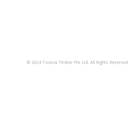
© 2024 Toseva Timber Pte Ltd. All Rights Reserved.