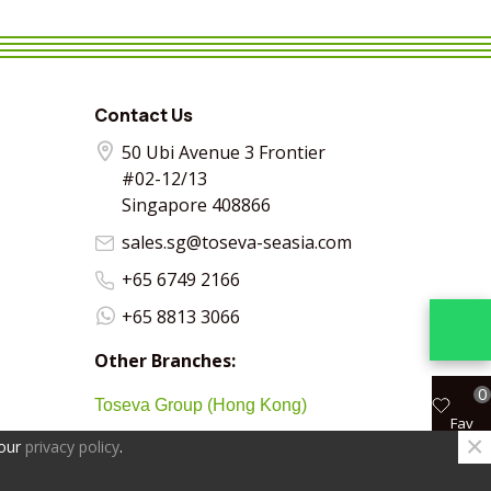
VIEW MORE
SHARE
VIEW MORE
SHARE
VIEW MORE
SHARE
VIEW MO
SHA
Contact Us
50 Ubi Avenue 3 Frontier
#02-12/13
Singapore 408866
sales.sg@toseva-seasia.com
+65 6749 2166
+65 8813 3066
Other Branches:
0
Toseva Group (Hong Kong)
Fav
×
 our
privacy policy
.