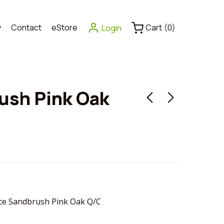
y
Contact
eStore
Cart
(
0
)
Login
ush Pink Oak
e Sandbrush Pink Oak Q/C