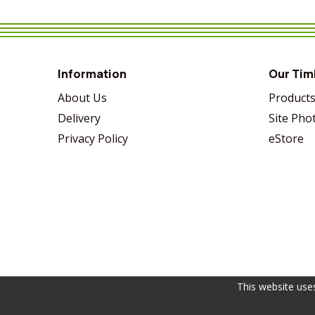
VIEW MORE
SHARE
VIEW MORE
SHARE
VIEW MORE
SHARE
Information
Our Tim
About Us
Product
Delivery
Site Pho
Privacy Policy
eStore
This website use