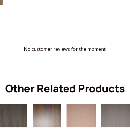
No customer reviews for the moment.
Other Related Products