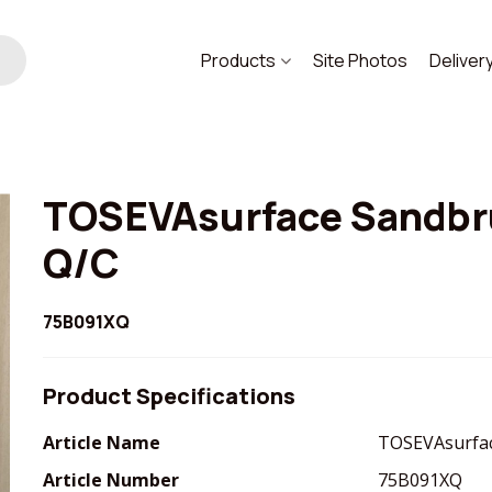
Products
Site Photos
Deliver
TOSEVAsurface Sandbr
Q/C
75B091XQ
Product Specifications
Article Name
TOSEVAsurfac
Article Number
75B091XQ