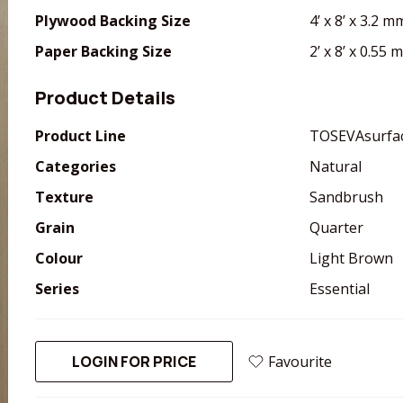
Plywood Backing Size
4’ x 8’ x 3.2 m
Paper Backing Size
2’ x 8’ x 0.55
Product Details
Product Line
TOSEVAsurfa
Categories
Natural
Texture
Sandbrush
Grain
Quarter
Colour
Light Brown
Series
Essential
LOGIN FOR PRICE
Favourite