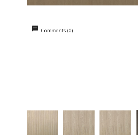
Comments (0)