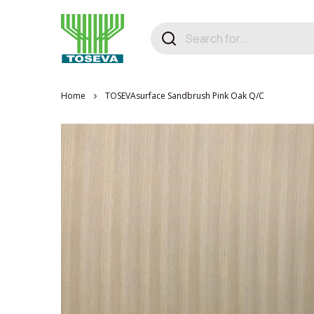
Home
TOSEVAsurface Sandbrush Pink Oak Q/C