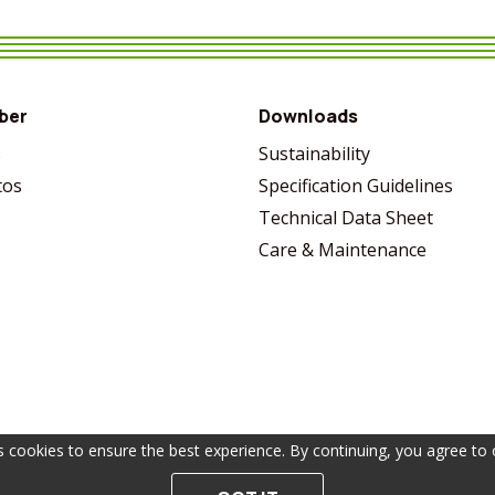
VIEW MORE
SHARE
VIEW MORE
SHARE
VIEW MORE
SHARE
VIEW MORE
SHARE
ber
Downloads
s
Sustainability
tos
Specification Guidelines
Technical Data Sheet
Care & Maintenance
s cookies to ensure the best experience. By continuing, you agree to