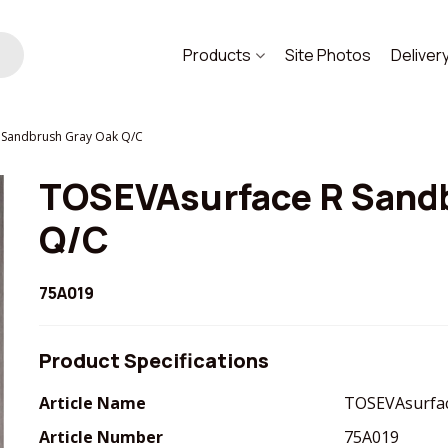
Products
Site Photos
Deliver
 Sandbrush Gray Oak Q/C
TOSEVAsurface R Sand
Q/C
75A019
Product Specifications
Article Name
TOSEVAsurfac
Article Number
75A019