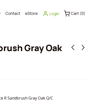
y
Contact
eStore
Cart
(
0
)
Login
brush Gray Oak
e R Sandbrush Gray Oak Q/C