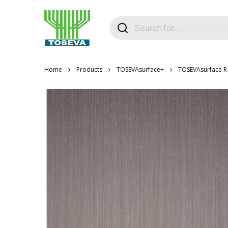
Home
Products
TOSEVAsurface+
TOSEVAsurface R