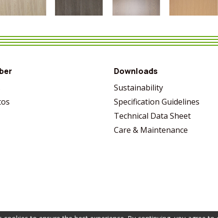
VIEW MORE
SHARE
VIEW MORE
SHARE
VIEW MORE
SHARE
VIEW MORE
SHARE
ber
Downloads
s
Sustainability
tos
Specification Guidelines
Technical Data Sheet
Care & Maintenance