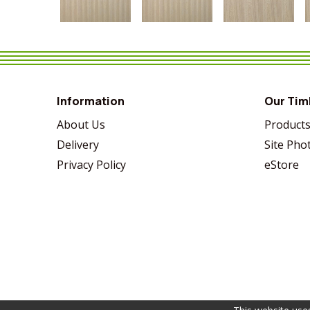
VIEW MORE
SHARE
VIEW MORE
SHARE
VIEW MORE
SHARE
Information
Our Tim
About Us
Product
Delivery
Site Pho
Privacy Policy
eStore