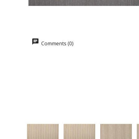
Comments (0)