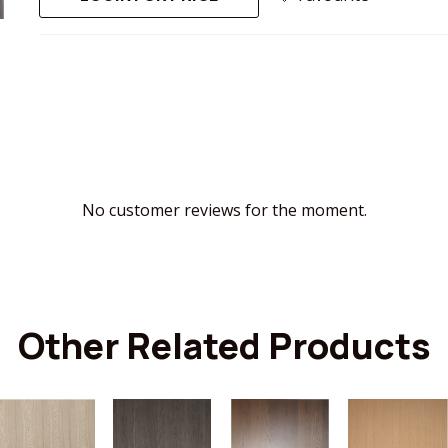
No customer reviews for the moment.
Other Related Products