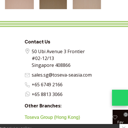
VIEW MORE
SHARE
VIEW MORE
SHARE
VIEW MORE
SHARE
VIEW MO
SHA
Contact Us
50 Ubi Avenue 3 Frontier
#02-12/13
Singapore 408866
sales.sg@toseva-seasia.com
+65 6749 2166
+65 8813 3066
Other Branches:
0
Toseva Group (Hong Kong)
Fav