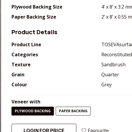
Plywood Backing Size
4’ x 8’ x 3.2 m
Paper Backing Size
2’ x 8’ x 0.55
Product Details
Product Line
TOSEVAsurfa
Categories
Reconstituted
Texture
Sandbrush
Grain
Quarter
Colour
Grey
Veneer with
PLYWOOD BACKING
PAPER BACKING
LOGIN FOR PRICE
Favourite