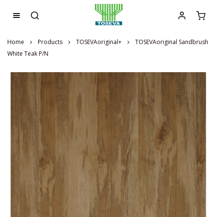
Home
Products
TOSEVAoriginal+
TOSEVAoriginal Sandbrush
White Teak P/N