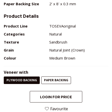
Paper Backing Size
2’ x 8’ x 0.3 mm
Product Details
Product Line
TOSEVAoriginal
Categories
Natural
Texture
Sandbrush
Grain
Natural Joint (Crown)
Colour
Medium Brown
Veneer with
PLYWOOD BACKING
PAPER BACKING
LOGIN FOR PRICE
Favourite