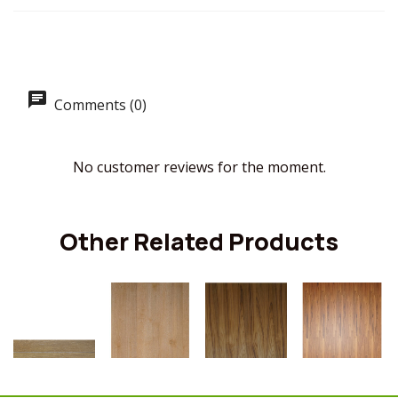
Comments (0)
No customer reviews for the moment.
Other Related Products