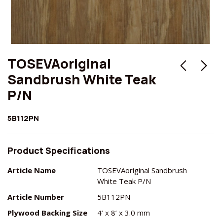
TOSEVAoriginal
Sandbrush White Teak
P/N
5B112PN
Product Specifications
Article Name
TOSEVAoriginal Sandbrush
White Teak P/N
Article Number
5B112PN
Plywood Backing Size
4’ x 8’ x 3.0 mm