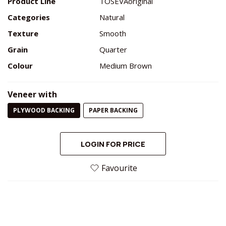
Product Line
TOSEVAoriginal
Categories
Natural
Texture
Smooth
Grain
Quarter
Colour
Medium Brown
Veneer with
PLYWOOD BACKING
PAPER BACKING
LOGIN FOR PRICE
Favourite