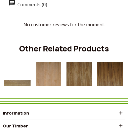
Comments (0)
No customer reviews for the moment.
Other Related Products
Information
Our Timber