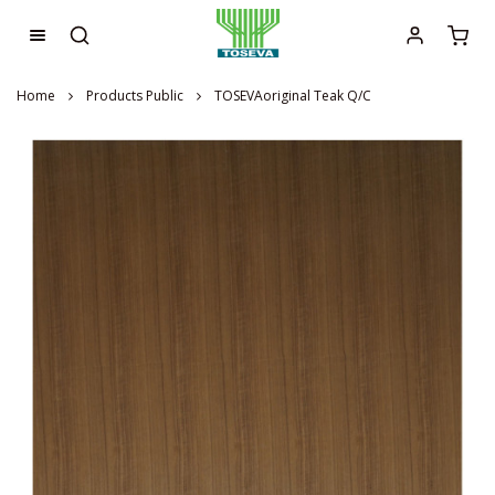
Home
Products Public
TOSEVAoriginal Teak Q/C