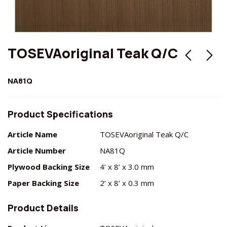
TOSEVAoriginal Teak Q/C
NA81Q
Product Specifications
Article Name
TOSEVAoriginal Teak Q/C
Article Number
NA81Q
Plywood Backing Size
4’ x 8’ x 3.0 mm
Paper Backing Size
2’ x 8’ x 0.3 mm
Product Details