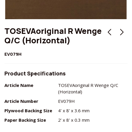
TOSEVAoriginal R Wenge
Q/C (Horizontal)
EV079H
Product Specifications
Article Name
TOSEVAoriginal R Wenge Q/C
(Horizontal)
Article Number
EV079H
Plywood Backing Size
4’ x 8’ x 3.6 mm
Paper Backing Size
2’ x 8’ x 0.3 mm