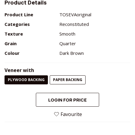
Product Details
Product Line
TOSEVAoriginal
Categories
Reconstituted
Texture
Smooth
Grain
Quarter
Colour
Dark Brown
Veneer with
PLYWOOD BACKING
PAPER BACKING
LOGIN FOR PRICE
Favourite