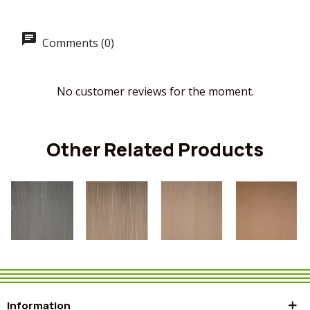
Comments (0)
No customer reviews for the moment.
Other Related Products
Information