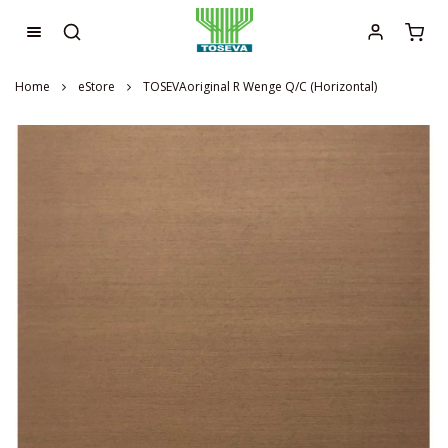
Home
eStore
TOSEVAoriginal R Wenge Q/C (Horizontal)